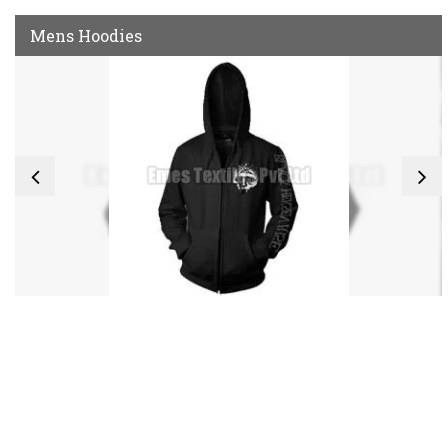
Mens Hoodies