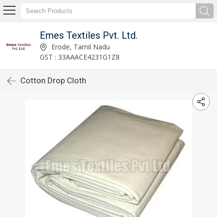
Emes Textiles Pvt. Ltd.
Erode, Tamil Nadu
GST : 33AAACE4231G1Z8
Cotton Drop Cloth