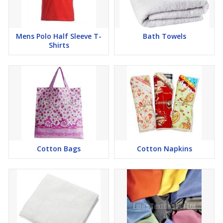
Mens Polo Half Sleeve T-
Bath Towels
Shirts
Cotton Bags
Cotton Napkins