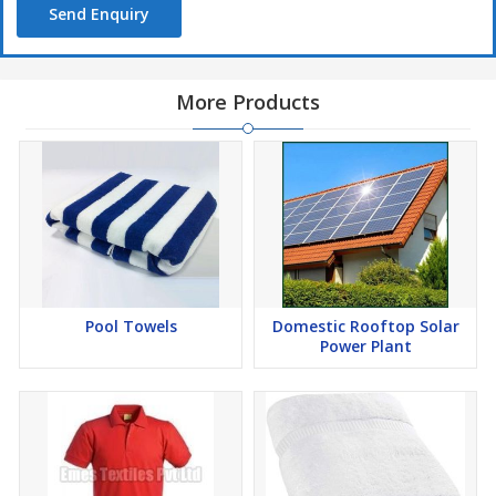
Send Enquiry
More Products
Pool Towels
Domestic Rooftop Solar
Power Plant