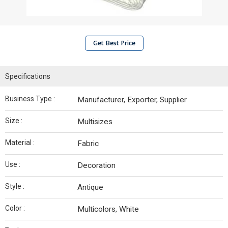
Get Best Price
Specifications
Business Type :
Manufacturer, Exporter, Supplier
Size :
Multisizes
Material :
Fabric
Use :
Decoration
Style :
Antique
Color :
Multicolors, White