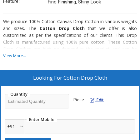
Feature :
Fine Finishing, Shiny Look
We produce 100% Cotton Canvas Drop Cotton in various weights
and sizes. The
Cotton Drop Cloth
that we offer is also
customized as per the specifications of our clients. This Drop
Cloth is manufactured using 100% pure cotton. These Cotton
Drop Clothes are high on demand in the market and can be
availed at the most affordable prices.
View More...
Weight Range :
Looking For
Cotton Drop Cloth
5.5 Oz to 12 Oz
Quantity
Sizes :
Piece
Edit
4x12, 4x15, 9x12, 12 x15
Enter Mobile
+91