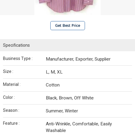
Get Best Price
Specifications
Business Type :
Manufacturer, Exporter, Supplier
Size :
L, M, XL
Material :
Cotton
Color :
Black, Brown, Off White
Season :
Summer, Winter
Feature :
Anti-Wrinkle, Comfortable, Easily
Washable