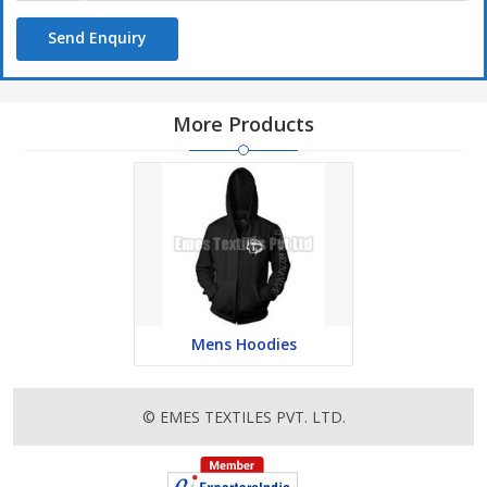
Range :
Send Enquiry
Full Sleeves Shirt
Half Sleeves Shirt
Formal Shirts
More Products
Casual and Design Shirts
Mens Hoodies
© EMES TEXTILES PVT. LTD.