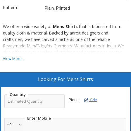
Pattern :
Plain, Printed
We offer a wide variety of
Mens Shirts
that is fabricated from
quality cloth & material. Backed by adroit designers and
craftsmen, we have carved a niche as one of the reliable
Readymade Menâï¿½ï¿½s Garments Manufacturers in India. We
also offer an exclusive line of stitching and designing as per the
client's specific requirements. In order to provide maximum client
View More...
satisfaction, we make sure that every task is done, taking into
account even the minutest details provided by the clients.
Appreciated for :
Looking For
Mens Shirts
Comfort wear
Perfect stitching
Quantity
Piece
Edit
Easy washing
Firm fitting
Stiff collars and cuffs
Enter Mobile
+91