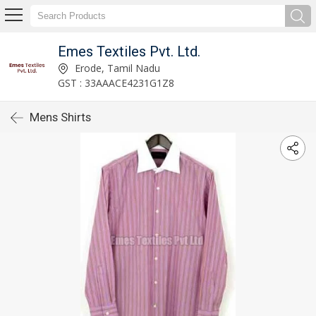
Emes Textiles Pvt. Ltd.
Erode, Tamil Nadu
GST : 33AAACE4231G1Z8
Mens Shirts