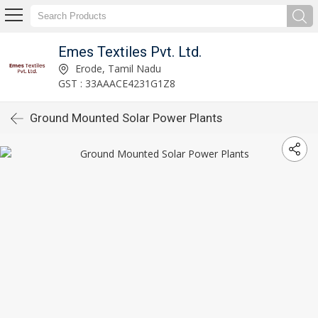
Emes Textiles Pvt. Ltd.
Erode, Tamil Nadu
GST : 33AAACE4231G1Z8
Ground Mounted Solar Power Plants