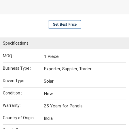
Get Best Price
Specifications
MOQ :
1 Piece
Business Type :
Exporter, Supplier, Trader
Driven Type :
Solar
Condition :
New
Warranty :
25 Years for Panels
Country of Origin :
India