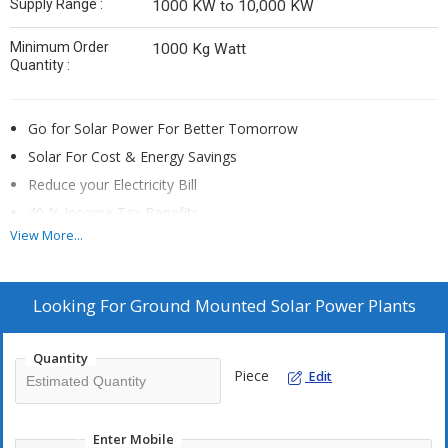
Supply Range :
1000 KW to 10,000 KW
Minimum Order
1000 Kg Watt
Quantity :
Go for Solar Power For Better Tomorrow
Solar For Cost & Energy Savings
Reduce your Electricity Bill
40 % Income Tax Benefits
View More...
Attractive Return on Investment
EMI is almost equivalent to power cost saved
Looking For
Ground Mounted Solar Power Plants
Quantity
Piece
Edit
Enter Mobile