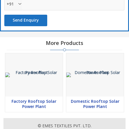
+91
Send Enquiry
More Products
Factory Rooftop Solar
Domestic Rooftop Solar
Power Plant
Power Plant
© EMES TEXTILES PVT. LTD.