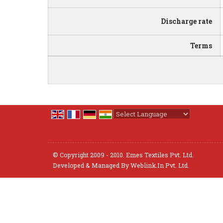
Discharge rate
Terms
Powered by
Translate
© Copyright 2009 - 2010. Emes Textiles Pvt. Ltd.
Developed & Managed By
Weblink.In Pvt. Ltd.