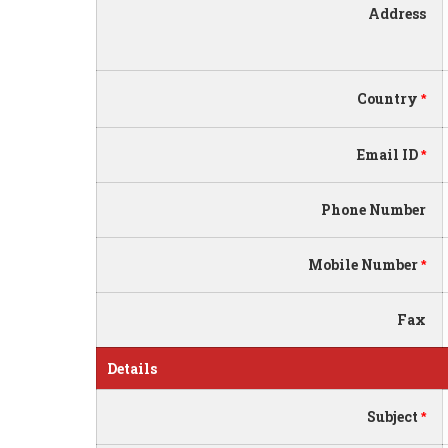
Address
Country
*
Email ID
*
Phone Number
Mobile Number
*
Fax
Details
Subject
*