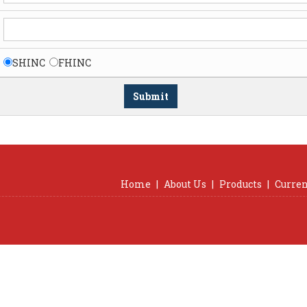
SHINC
FHINC
Home
|
About Us
|
Products
|
Curren