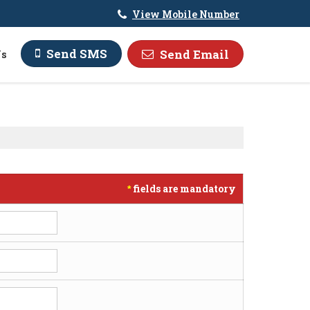
View Mobile Number
Send SMS
Send Email
Us
fields are mandatory
*