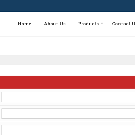
Home
About Us
Products
Contact 