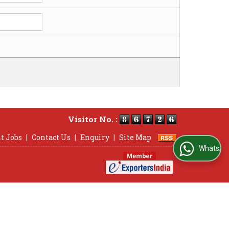
Visitor No. :
t Jobs
|
Contact Us
|
Enquiry
|
Site Map
WhatsApp Us