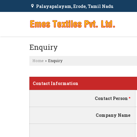
Palayapalayam, Erode, Tamil Nadu
Enquiry
Home
Enquiry
›
Contact Information
Contact Person
*
Company Name