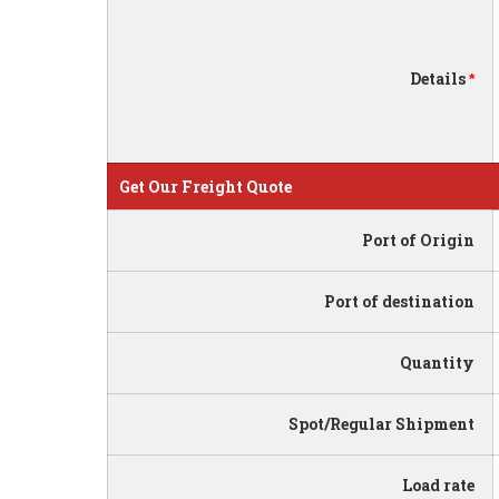
Details
*
Get Our Freight Quote
Port of Origin
Port of destination
Quantity
Spot/Regular Shipment
Load rate