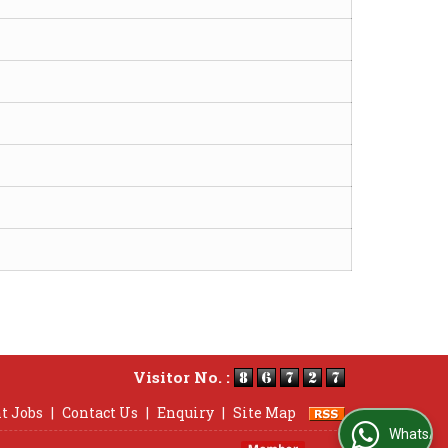
Visitor No. :
t Jobs
|
Contact Us
|
Enquiry
|
Site Map
WhatsApp Us