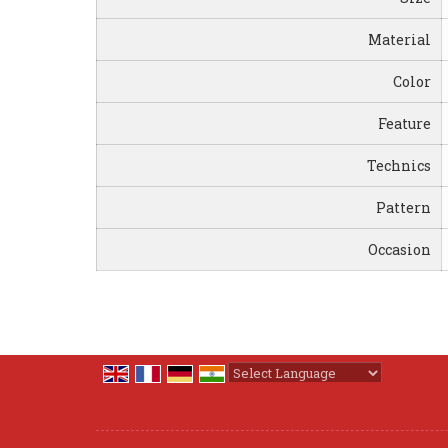
Material
Color
Feature
Technics
Pattern
Occasion
Powered by
Translate