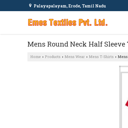
Palayapalayam, Erode, Tamil Nadu
Mens Round Neck Half Sleeve 
Home
Products
Mens Wear
Mens T-Shirts
Mens 
›
›
›
›