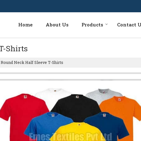
Home
About Us
Products
Contact 
T-Shirts
Round Neck Half Sleeve T-Shirts