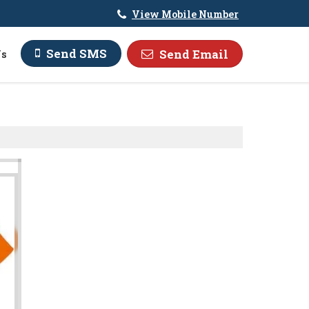
View Mobile Number
Send SMS
Send Email
Us