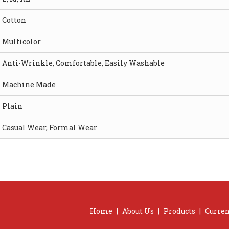
Cotton
Multicolor
Anti-Wrinkle, Comfortable, Easily Washable
Machine Made
Plain
Casual Wear, Formal Wear
Home
|
About Us
|
Products
|
Curren