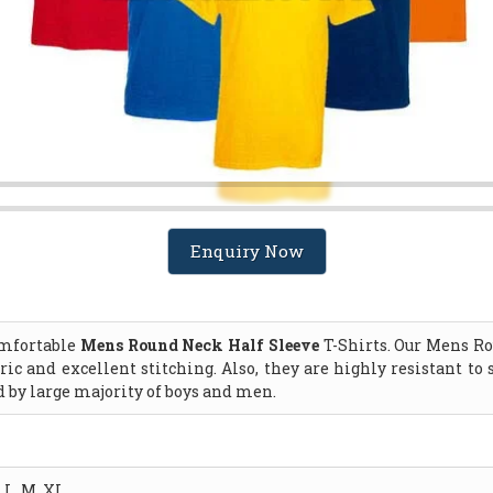
Enquiry Now
comfortable
Mens Round Neck Half Sleeve
T-Shirts. Our Mens Ro
ric and excellent stitching. Also, they are highly resistant t
d by large majority of boys and men.
L, M, XL