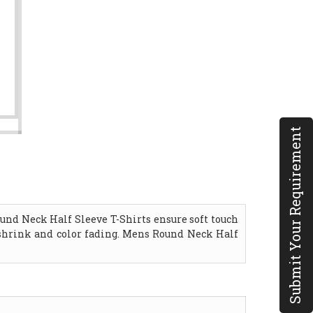
Submit Your Requirement
und Neck Half Sleeve T-Shirts ensure soft touch
o shrink and color fading. Mens Round Neck Half