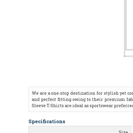
We are a one-stop destination for stylish yet 
and perfect fitting owing to their premium fab
Sleeve T-Shirts are ideal as sportswear preferre
Specifications
Size