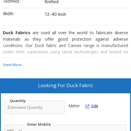
Technics :
Knitted
Width :
12-40 Inch
Duck Fabrics
are used all over the world to fabricate diverse
materials as they offer good protection against adverse
conditions. Our Duck fabric and Canvas range is manufactured
under strict supervision using latest technologies and tested on
their strength and quality by experts. We have become popular as
a Duck Fabric Manufacturer and Exporter because we provide this
View More...
in a variety of widths, weights and lengths.
Available as :
Looking For
Duck Fabric
Bales
Rolls
Quantity
Meter
Edit
Why our Duck Fabric?
Enter Mobile
Easy stitching
+91