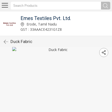
Emes Textiles Pvt. Ltd.
Erode, Tamil Nadu
GST : 33AAACE4231G1Z8
Duck Fabric