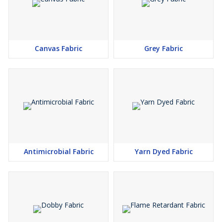
Canvas Fabric
Grey Fabric
Antimicrobial Fabric
Yarn Dyed Fabric