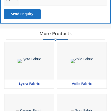
Closely-knitted weave
Easy maintenance
Send Enquiry
Market leading price
More Products
Perfect for :
Tents
Hammocks
Sandbags
Boat covers
Hand bags
Shower curtains
Sea bags
Lycra Fabric
Voile Fabric