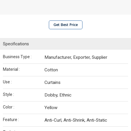
Get Best Price
Specifications
Business Type :
Manufacturer, Exporter, Supplier
Material :
Cotton
Use :
Curtains
Style :
Dobby, Ethnic
Color :
Yellow
Feature :
Anti-Curl, Anti-Shrink, Anti-Static