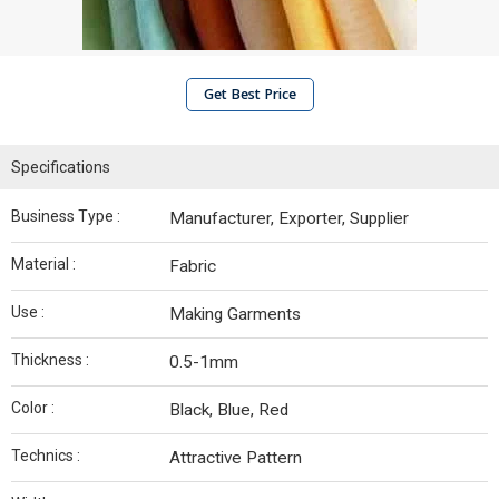
Get Best Price
Specifications
Business Type :
Manufacturer, Exporter, Supplier
Material :
Fabric
Use :
Making Garments
Thickness :
0.5-1mm
Color :
Black, Blue, Red
Technics :
Attractive Pattern