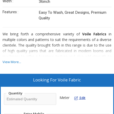
Width :
36inch
Features :
Easy To Wash, Great Designs, Premium
Quality
We bring forth a comprehensive variety of
Voile Fabrics
in
multiple colors and patterns to suit the requirements of a diverse
clientele. The quality brought forth in this range is due to the use
of high quality yarns that are fabricated in modern looms and
machinery to offer a luxurious texture and also add strength to
the structure of the fabric.
View More...
Features :
Looking For
Voile Fabric
Elegant looks
Vivacious colors
Quantity
Matchless prints
Meter
Edit
Drapes finely
Soft and silky feel
Enter Mobile