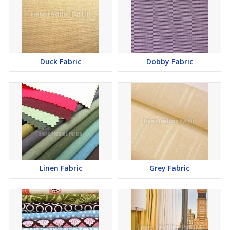
Duck Fabric
Dobby Fabric
Linen Fabric
Grey Fabric