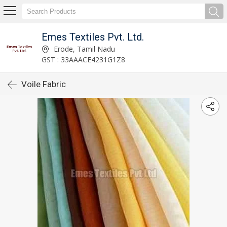
Emes Textiles Pvt. Ltd.
Erode, Tamil Nadu
GST : 33AAACE4231G1Z8
Voile Fabric