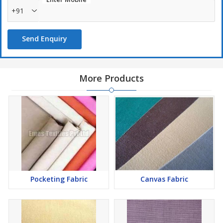
Lightweight
+91
Uses :
Send Enquiry
Garments
Soft furnishings
More Products
Pocketing Fabric
Canvas Fabric