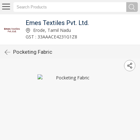
Emes Textiles Pvt. Ltd.
Erode, Tamil Nadu
GST : 33AAACE4231G1Z8
Pocketing Fabric