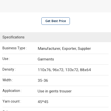
Get Best Price
Specifications
Business Type :
Manufacturer, Exporter, Supplier
Use :
Garments
Density :
110x76; 96x72; 133x72; 88x64
Width :
35-36
Application :
Use in gents trouser
Yarn count :
45*45