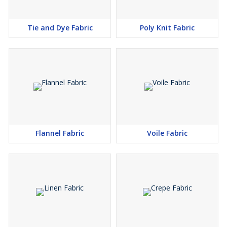
Tie and Dye Fabric
Poly Knit Fabric
Flannel Fabric
Voile Fabric