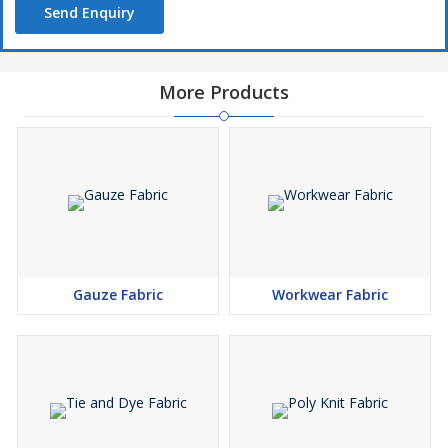
Send Enquiry
Width
44âï¿½ï¿½
57âï¿½ï¿½
More Products
Conditioning
White bleached
RFD
Why our Pocketing Fabric?
100% pure yarns used
Gauze Fabric
Workwear Fabric
High weaving strength
Shrink resistant
Easy to wash
Long lasting