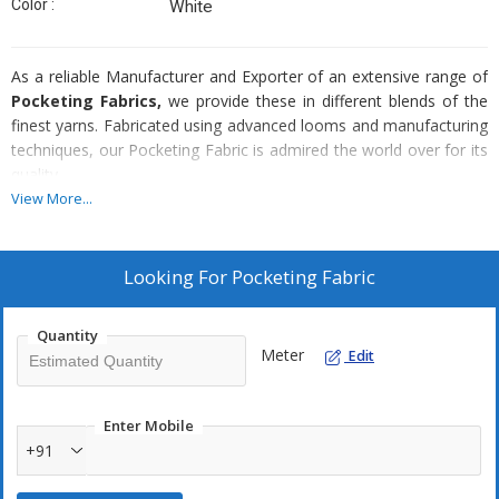
Color :
White
As a reliable Manufacturer and Exporter of an extensive range of
Pocketing Fabrics,
we provide these in different blends of the
finest yarns. Fabricated using advanced looms and manufacturing
techniques, our Pocketing Fabric is admired the world over for its
quality.
View More...
Availability :
Blends
Looking For
Pocketing Fabric
Cotton
Poly cotton
Quantity
Meter
Edit
Weaves
Plain
Twill
Enter Mobile
+91
Herringbone